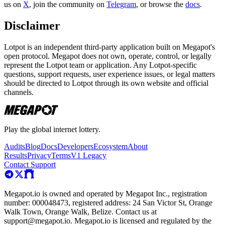
us on
X
, join the community on
Telegram
, or browse the
docs
.
Disclaimer
Lotpot is an independent third-party application built on Megapot's
open protocol. Megapot does not own, operate, control, or legally
represent the Lotpot team or application. Any Lotpot-specific
questions, support requests, user experience issues, or legal matters
should be directed to Lotpot through its own website and official
channels.
Play the global internet lottery.
Audits
Blog
Docs
Developers
Ecosystem
About
Results
Privacy
Terms
V1 Legacy
Contact Support
Megapot.io is owned and operated by Megapot Inc., registration
number: 000048473, registered address: 24 San Victor St, Orange
Walk Town, Orange Walk, Belize. Contact us at
support@megapot.io. Megapot.io is licensed and regulated by the