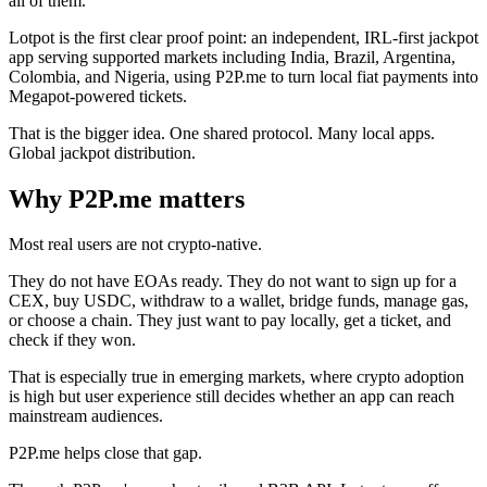
all of them.
Lotpot is the first clear proof point: an independent, IRL-first jackpot
app serving supported markets including India, Brazil, Argentina,
Colombia, and Nigeria, using P2P.me to turn local fiat payments into
Megapot-powered tickets.
That is the bigger idea. One shared protocol. Many local apps.
Global jackpot distribution.
Why P2P.me matters
Most real users are not crypto-native.
They do not have EOAs ready. They do not want to sign up for a
CEX, buy USDC, withdraw to a wallet, bridge funds, manage gas,
or choose a chain. They just want to pay locally, get a ticket, and
check if they won.
That is especially true in emerging markets, where crypto adoption
is high but user experience still decides whether an app can reach
mainstream audiences.
P2P.me helps close that gap.