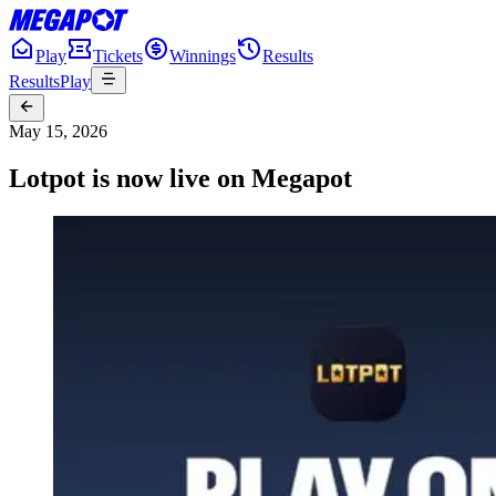
Play
Tickets
Winnings
Results
Results
Play
May 15, 2026
Lotpot is now live on Megapot