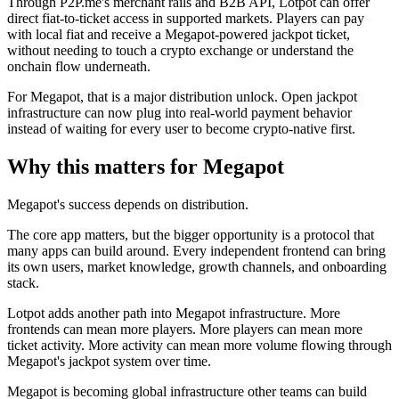
Through P2P.me's merchant rails and B2B API, Lotpot can offer
direct fiat-to-ticket access in supported markets. Players can pay
with local fiat and receive a Megapot-powered jackpot ticket,
without needing to touch a crypto exchange or understand the
onchain flow underneath.
For Megapot, that is a major distribution unlock. Open jackpot
infrastructure can now plug into real-world payment behavior
instead of waiting for every user to become crypto-native first.
Why this matters for Megapot
Megapot's success depends on distribution.
The core app matters, but the bigger opportunity is a protocol that
many apps can build around. Every independent frontend can bring
its own users, market knowledge, growth channels, and onboarding
stack.
Lotpot adds another path into Megapot infrastructure. More
frontends can mean more players. More players can mean more
ticket activity. More activity can mean more volume flowing through
Megapot's jackpot system over time.
Megapot is becoming global infrastructure other teams can build