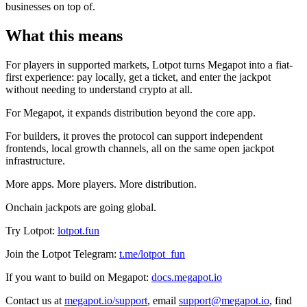
businesses on top of.
What this means
For players in supported markets, Lotpot turns Megapot into a fiat-
first experience: pay locally, get a ticket, and enter the jackpot
without needing to understand crypto at all.
For Megapot, it expands distribution beyond the core app.
For builders, it proves the protocol can support independent
frontends, local growth channels, all on the same open jackpot
infrastructure.
More apps. More players. More distribution.
Onchain jackpots are going global.
Try Lotpot:
lotpot.fun
Join the Lotpot Telegram:
t.me/lotpot_fun
If you want to build on Megapot:
docs.megapot.io
Contact us at
megapot.io/support
,
email
support@megapot.io
, find