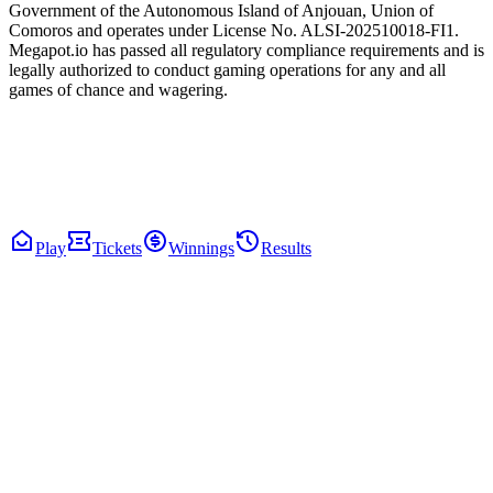
Government of the Autonomous Island of Anjouan, Union of
Comoros and operates under License No. ALSI-202510018-FI1.
Megapot.io has passed all regulatory compliance requirements and is
legally authorized to conduct gaming operations for any and all
games of chance and wagering.
Play
Tickets
Winnings
Results