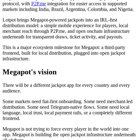
protocol, with
P2P.me
integration for easier access in supported
markets including India, Brazil, Argentina, Colombia, and Nigeria.
Lotpot brings Megapot-powered jackpots into an IRL-first
distribution model: a simple mobile experience for players, local
merchant reach through P2P.me, and open onchain infrastructure
underneath for transparent draws, ticket activity, and payouts.
This is a major ecosystem milestone for Megapot: a third-party
frontend, built for local distribution, plugged into open jackpot
infrastructure.
Megapot's vision
There will be a different jackpot app for every country and every
audience.
Some markets need fiat-first onboarding. Some need merchant-led
distribution. Some need Telegram-native flows. Some need local
language, local trust, local payment rails, or a completely different
frontend.
Megapot is not trying to force every player in the world into one
app. Megapot is building the open jackpot infrastructure underneath