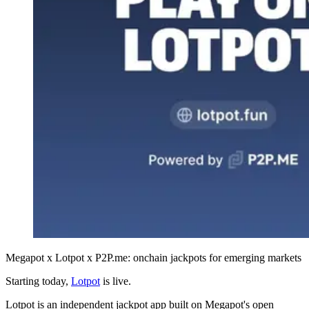
Megapot x Lotpot x P2P.me: onchain jackpots for emerging markets
Starting today,
Lotpot
is live.
Lotpot is an independent jackpot app built on Megapot's open