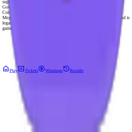
support@megapot.io. Megapot.io is licensed and regulated by the
Government of the Autonomous Island of Anjouan, Union of
Comoros and operates under License No. ALSI-202510018-FI1.
Megapot.io has passed all regulatory compliance requirements and is
legally authorized to conduct gaming operations for any and all
games of chance and wagering.
Play
Tickets
Winnings
Results