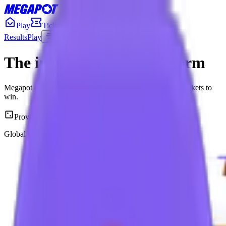
Play
Tickets
Winnings
Results
Results
Play
The internet lottery platform
Megapot enables websites from around the world to sell tickets to
win.
Provably fair draws
Running since 2024
Global prize pool