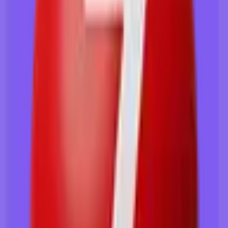
Licensed
Certified randomness to meet Malta Gaming Authority standards.
Learn more
Websites
Below is a list of websites you can buy Megapot tickets from.
They
all have the same chances to win from the prize pool.
These sites are not run or operated by Megapot.
Learn more
Lotpot
Built for emerging markets. Pay with fiat.
Visit