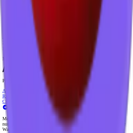
Sportsbet
Sky Bet
Paddy Power
Zach Bruch
Founder of
MyPrize
MyPrize is the fastest growing social casino in the USA.
Play the global internet lottery.
Audits
Blog
Docs
Developers
Ecosystem
About
Results
Privacy
Terms
V1 Legacy
Contact Support
Megapot.io is owned and operated by Megapot Inc., registration
number: 000048473, registered address: 24 San Victor St, Orange
Walk Town, Orange Walk, Belize. Contact us at