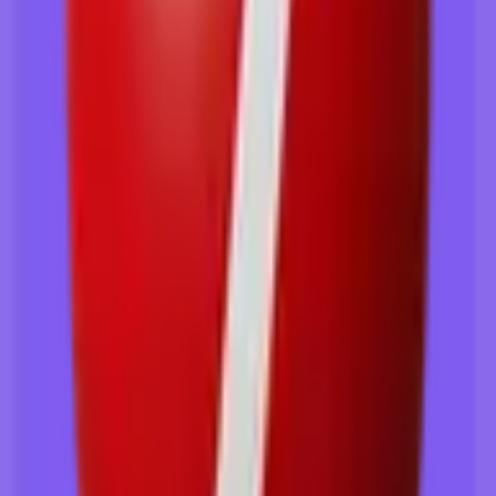
Bankr
Buy tickets through a leading chat assistant on social media.
Visit
Balkan Lotto
Onchain lottery, built for the Balkans.
Visit
Backed
by the best
We've raised $5M from top investors in decentralized finance and
real money gaming.