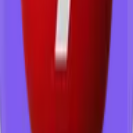
Nigel Eccles
Founder of
FanDuel
FanDuel is the largest online sportsbook in the USA.
Josh Hannah
Founder of
Flutter
Flutter is the world's largest online sports betting and gaming
operator.
Parent company of
FanDuel
Betfair
PokerStars