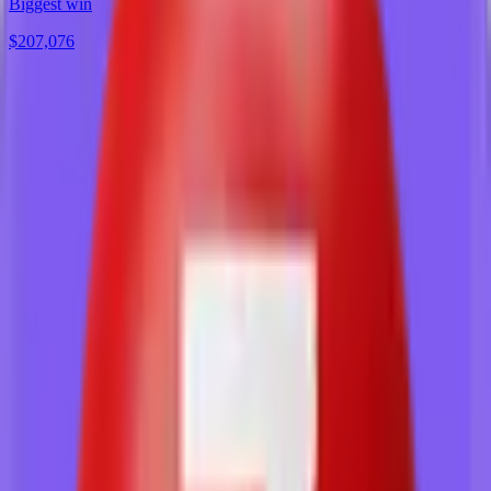
Biggest win
$207,076
Current jackpot
$202,714
Backed by investors
Megapot has raised $5 million USD from Coinbase Ventures,
Dragonfly, and other investors.
Learn more
Securely audited
The Megapot Protocol has been audited by three leading
independent firms.
Learn more