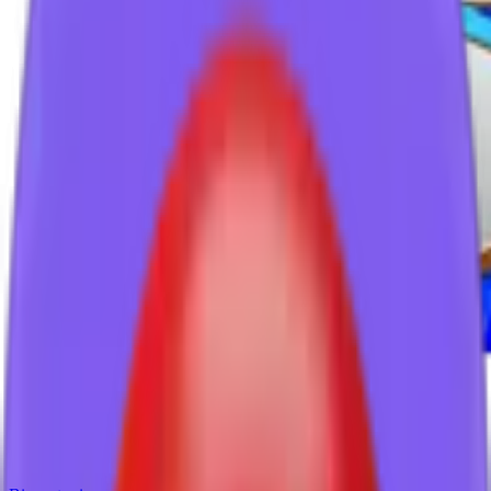
Jackpot winners
19