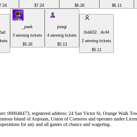
7.24
$7.24
$6.26
$6.11
_paek
joregi
2ad
0xb632…4c44
3 winning tickets
4 winning tickets
ckets
2 winning tickets
$5.26
$5.13
$5.11
ber: 000048473, registered address: 24 San Victor St, Orange Walk To
onomous Island of Anjouan, Union of Comoros and operates under Lice
operations for any and all games of chance and wagering.