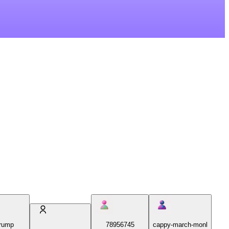
rump
78956745
cappy-march-monl