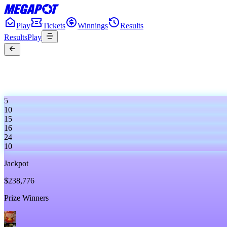
Play
Tickets
Winnings
Results
Results
Play
5
10
15
16
24
10
Jackpot
$238,776
Prize Winners