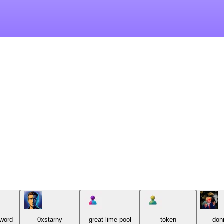
sword
0xstarny
great-lime-pool
token
don