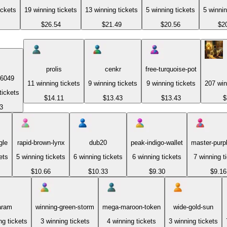
ickets
19 winning tickets
13 winning tickets
5 winning tickets
5 winnin
$26.54
$21.49
$20.56
$2
prolis
cenkr
free-turquoise-pot
6049
11 winning tickets
9 winning tickets
9 winning tickets
207 win
tickets
$14.11
$13.43
$13.43
$
3
gle
rapid-brown-lynx
dub20
peak-indigo-wallet
master-purp
ets
5 winning tickets
6 winning tickets
6 winning tickets
7 winning t
$10.66
$10.33
$9.30
$9.16
aram
winning-green-storm
mega-maroon-token
wide-gold-sun
ng tickets
3 winning tickets
4 winning tickets
3 winning tickets