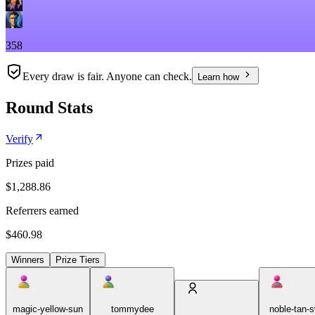
358
Every draw is fair. Anyone can check.
Learn how
Round Stats
Verify
Prizes paid
$1,288.86
Referrers earned
$460.98
Winners
Prize Tiers
magic-yellow-sun
tommydee
noble-tan-