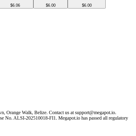
$6.06
$6.00
$6.00
wn, Orange Walk, Belize. Contact us at support@megapot.io.
nse No. ALSI-202510018-FI1. Megapot.io has passed all regulatory