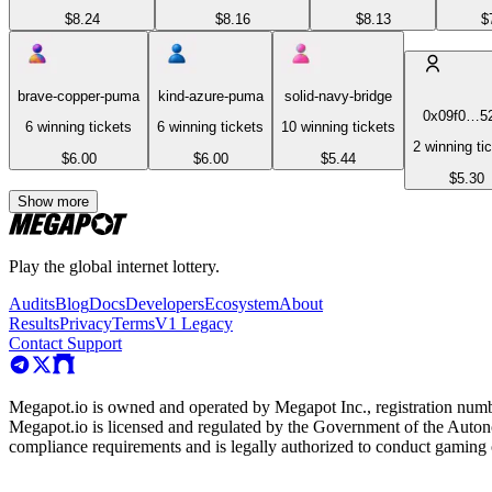
$8.24
$8.16
$8.13
$
brave-copper-puma
kind-azure-puma
solid-navy-bridge
0x09f0…5
6 winning tickets
6 winning tickets
10 winning tickets
2 winning ti
$6.00
$6.00
$5.44
$5.30
Show more
Play the global internet lottery.
Audits
Blog
Docs
Developers
Ecosystem
About
Results
Privacy
Terms
V1 Legacy
Contact Support
Megapot.io is owned and operated by Megapot Inc., registration num
Megapot.io is licensed and regulated by the Government of the Aut
compliance requirements and is legally authorized to conduct gaming 