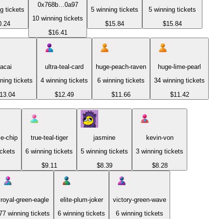
0x768b…0a97
g tickets
5 winning tickets
5 winning tickets
10 winning tickets
0.24
$15.84
$15.84
$16.41
acai
ultra-teal-card
huge-peach-raven
huge-lime-pearl
ning tickets
4 winning tickets
6 winning tickets
34 winning tickets
13.04
$12.49
$11.66
$11.42
le-chip
true-teal-tiger
jasmine
kevin-von
ickets
6 winning tickets
5 winning tickets
3 winning tickets
$9.11
$8.39
$8.28
royal-green-eagle
elite-plum-joker
victory-green-wave
77 winning tickets
6 winning tickets
6 winning tickets