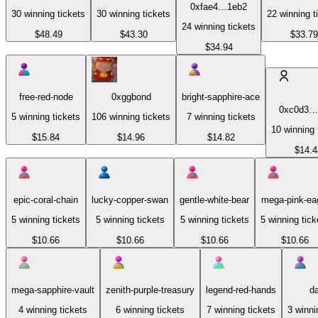
0xfae4…1eb2
30 winning tickets
30 winning tickets
22 winning t
24 winning tickets
$48.49
$43.30
$33.79
$34.94
free-red-node
0xggbond
bright-sapphire-ace
0xc0d3…
5 winning tickets
106 winning tickets
7 winning tickets
10 winning 
$15.84
$14.96
$14.82
$14.4
epic-coral-chain
lucky-copper-swan
gentle-white-bear
mega-pink-ea
5 winning tickets
5 winning tickets
5 winning tickets
5 winning tick
$10.66
$10.66
$10.66
$10.66
mega-sapphire-vault
zenith-purple-treasury
legend-red-hands
d
4 winning tickets
6 winning tickets
7 winning tickets
3 winni